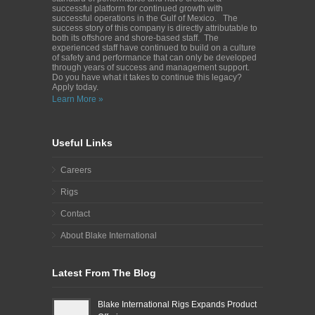
successful platform for continued growth with
successful operations in the Gulf of Mexico. The
success story of this company is directly attributable to
both its offshore and shore-based staff. The
experienced staff have continued to build on a culture
of safety and performance that can only be developed
through years of success and management support.
Do you have what it takes to continue this legacy?
Apply today.
Learn More »
Useful Links
Careers
Rigs
Contact
About Blake International
Latest From The Blog
Blake International Rigs Expands Product