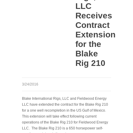
LLC
Receives
Contract
Extension
for the
Blake
Rig 210
3/24/2016
Blake International Rigs, LLC and Fieldwood Energy
LLC have extended the contract for the Blake Rig 210
for a one well recompletion in the US Gulf of Mexico.
This extension will take effect following current
operations of the Blake Rig 210 for Fieldwood Energy
LLC. The Blake Rig 210 is a 650 horsepower self-