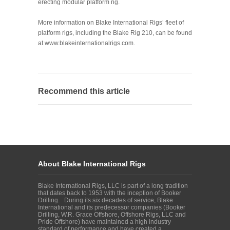
erecting modular platform rig.
More information on Blake International Rigs’ fleet of
platform rigs, including the Blake Rig 210, can be found
at
www.blakeinternationalrigs.com
.
Recommend this article
About Blake International Rigs
Blake International Rigs, LLC is part of a long tradition
that dates back to 1953 with the inception of Booker
Drilling. During its six decades of service, Blake
International and its predecessor companies (Booker
Drilling, W.R. Grace Offshore, Offshore Rigs, LLC and
Pride Offshore) have maintained a high industry
standard of performance and have created a