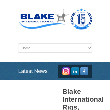
Latest News
Blake
International
Rigs,