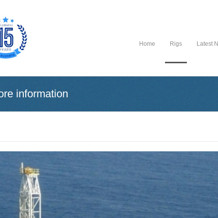
Home
Rigs
Latest 
ore information