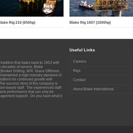
lake Rig 210 (650hp)
Blake Rig 1007 (1000hp)
Useful Links
Careers
 tradition that dates back to 1953 with
ix decades of service, Blake
Rigs
Booker Drilling, W.R. Grace Offshore,
maintained a high industry standard of
atform for continued growth with
Contact
The success story of this company is
shore-based staff. The experienced staff
About Blake International
y and performance that can only be
agement support. Do you have what it