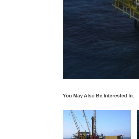
You May Also Be Interested In: