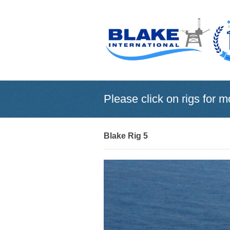
Please click on rigs for m
Blake Rig 5