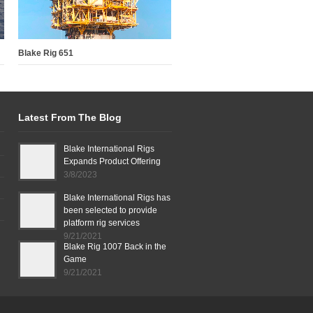
Blake Rig 651
Latest From The Blog
Blake International Rigs
Expands Product Offering
3/8/2023
Blake International Rigs has
been selected to provide
platform rig services
9/21/2021
Blake Rig 1007 Back in the
Game
9/21/2021