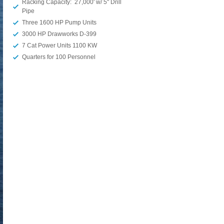
Racking Capacity: 27,000' w/ 5" Drill
Pipe
Three 1600 HP Pump Units
3000 HP Drawworks D-399
7 Cat Power Units 1100 KW
Quarters for 100 Personnel