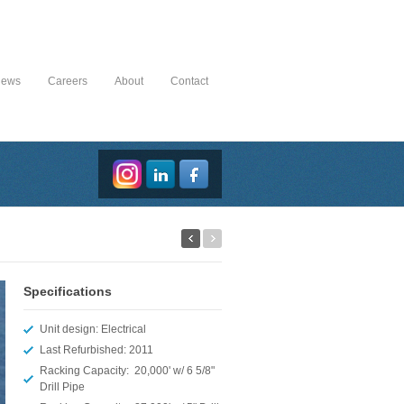
News
Careers
About
Contact
Specifications
Unit design: Electrical
Last Refurbished: 2011
Racking Capacity: 20,000' w/ 6 5/8"
Drill Pipe