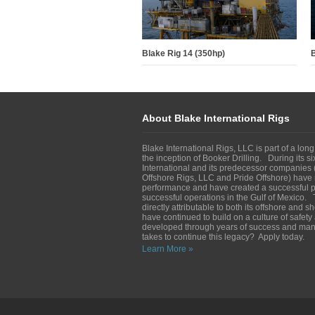
Blake Rig 14 (350hp)
B
About Blake International Rigs
Blake International Rigs, LLC is part of a long
the inception of Booker Drilling. During its s
International and its predecessor companies (
Offshore Rigs, LLC and Pride Offshore) have 
performance and have created a successful pl
successful operations in the Gulf of Mexico. 
directly attributable to both its offshore and 
have continued to build on a culture of safet
developed through years of success and man
takes to continue this legacy? Apply today.
Learn More »