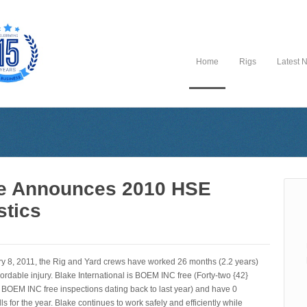
Home
Rigs
Latest 
e Announces 2010 HSE
stics
ry 8, 2011, the Rig and Yard crews have worked 26 months (2.2 years)
ordable injury. Blake International is BOEM INC free (Forty-two {42}
 BOEM INC free inspections dating back to last year) and have 0
lls for the year. Blake continues to work safely and efficiently while