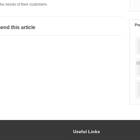
he needs of their customers.
Po
d this article
10
Useful Links