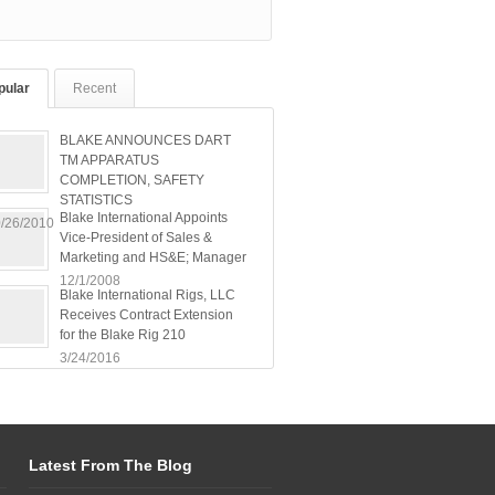
pular
Recent
BLAKE ANNOUNCES DART
TM APPARATUS
COMPLETION, SAFETY
STATISTICS
Blake International Appoints
/26/2010
Vice-President of Sales &
Marketing and HS&E; Manager
12/1/2008
Blake International Rigs, LLC
Receives Contract Extension
for the Blake Rig 210
3/24/2016
Latest From The Blog