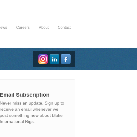
News
Careers
About
Contact
Email Subscription
Never miss an update. Sign up to
receive an email whenever we
post something new about Blake
International Rigs.