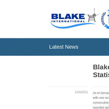
Latest News
Blak
Stati
1/24/2011
As of Janua
with one rec
consecutive
reported spi