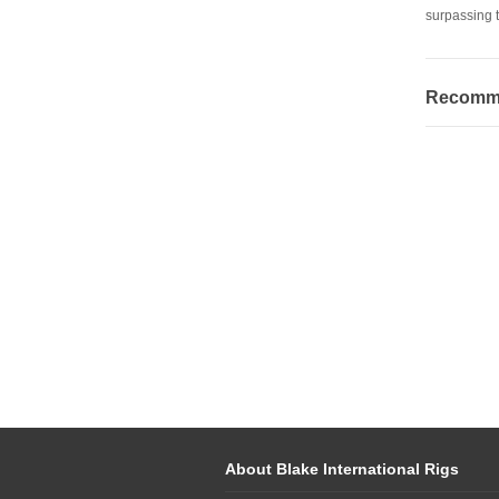
surpassing t
Recommen
About Blake International Rigs