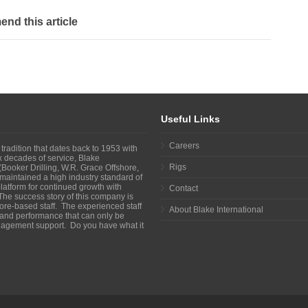
d this article
Useful Links
Careers
 tradition that dates back to 1953 with
ix decades of service, Blake
Rigs
Booker Drilling, W.R. Grace Offshore,
maintained a high industry standard of
atform for continued growth with
Contact
The success story of this company is
shore-based staff. The experienced staff
About Blake International
y and performance that can only be
agement support. Do you have what it