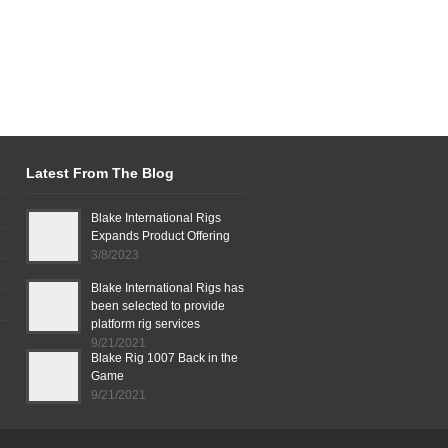
Latest From The Blog
Blake International Rigs
Expands Product Offering
3/8/2023
Blake International Rigs has
been selected to provide
platform rig services
9/21/2021
Blake Rig 1007 Back in the
Game
9/21/2021