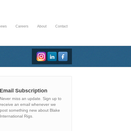
News
Careers
About
Contact
Email Subscription
Never miss an update. Sign up to
receive an email whenever we
post something new about Blake
International Rigs.