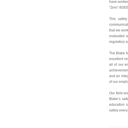
have worked 
“Zero” BSEE
This safet
communicati
that we work
evaluated a
regulatory
The Blake M
excellent r
all of our 
achievement
and an integ
of our emplo
Our field a
Blake’s saf
education o
safely ever