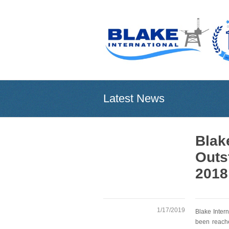
Latest News
Blak
Outs
2018
1/17/2019
Blake Inter
been reache