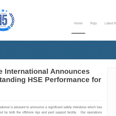
Home
Rigs
Latest 
e International Announces
tanding HSE Performance for
national is pleased to announce a significant safety milestone which has
d by both the offshore rigs and yard support facility. Our operations