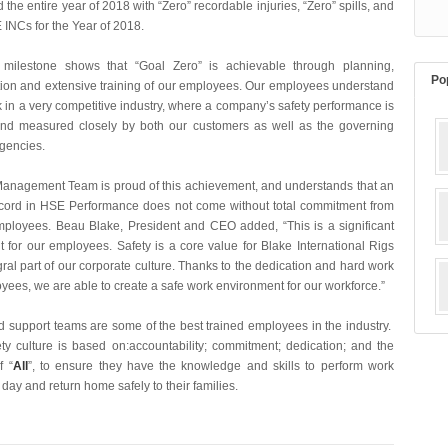
the entire year of 2018 with “Zero” recordable injuries, “Zero” spills, and
 INCs for the Year of 2018.
y milestone shows that “Goal Zero” is achievable through planning,
Po
on and extensive training of our employees. Our employees understand
 in a very competitive industry, where a company’s safety performance is
nd measured closely by both our customers as well as the governing
 agencies.
anagement Team is proud of this achievement, and understands that an
ecord in HSE Performance does not come without total commitment from
employees. Beau Blake, President and CEO added
, “This is a significant
 for our employees. Safety is a core value for Blake International Rigs
ral part of our corporate culture. Thanks to the dedication and hard work
yees, we are able to create a safe work environment for our workforce.”
nd support teams are some of the best trained employees in the industry.
ety culture is based on:accountability; commitment; dedication; and the
f “
All
”, to ensure they have the knowledge and skills to perform work
y day and return home safely to their families.