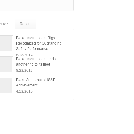
pular
Recent
Blake International Rigs
Recognized for Outstanding
Safety Performance
8/18/2014
Blake International adds
another rig to its fleet
8/22/2011
Blake Announces HS&E;
Achievement
4/12/2010