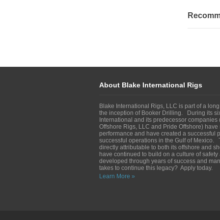
Recommen
About Blake International Rigs
Blake International Rigs, LLC is part of a long
the inception of Booker Drilling. During its s
International and its predecessor companies (
Offshore Rigs, LLC and Pride Offshore) have 
performance and have created a successful pl
successful operations in the Gulf of Mexico. 
directly attributable to both its offshore and 
have continued to build on a culture of safet
developed through years of success and man
takes to continue this legacy? Apply today.
Learn More »