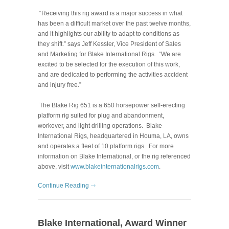
“Receiving this rig award is a major success in what
has been a difficult market over the past twelve months,
and it highlights our ability to adapt to conditions as
they shift.” says Jeff Kessler, Vice President of Sales
and Marketing for Blake International Rigs. “We are
excited to be selected for the execution of this work,
and are dedicated to performing the activities accident
and injury free.”
The Blake Rig 651 is a 650 horsepower self-erecting
platform rig suited for plug and abandonment,
workover, and light drilling operations. Blake
International Rigs, headquartered in Houma, LA, owns
and operates a fleet of 10 platform rigs. For more
information on Blake International, or the rig referenced
above, visit
www.blakeinternationalrigs.com
.
Continue Reading
Blake International, Award Winner