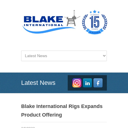
Latest News
Blake International Rigs Expands
Product Offering