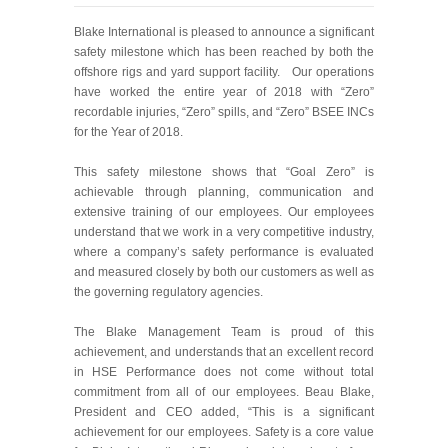
Blake International is pleased to announce a significant
safety milestone which has been reached by both the
offshore rigs and yard support facility. Our operations
have worked the entire year of 2018 with “Zero”
recordable injuries, “Zero” spills, and “Zero” BSEE INCs
for the Year of 2018.
This safety milestone shows that “Goal Zero” is
achievable through planning, communication and
extensive training of our employees. Our employees
understand that we work in a very competitive industry,
where a company’s safety performance is evaluated
and measured closely by both our customers as well as
the governing regulatory agencies.
The Blake Management Team is proud of this
achievement, and understands that an excellent record
in HSE Performance does not come without total
commitment from all of our employees. Beau Blake,
President and CEO added
, “This is a significant
achievement for our employees. Safety is a core value