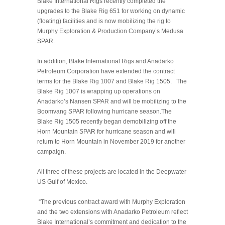
Blake International Rigs recently completed the
upgrades to the Blake Rig 651 for working on dynamic
(floating) facilities and is now mobilizing the rig to
Murphy Exploration & Production Company’s Medusa
SPAR.
In addition, Blake International Rigs and Anadarko
Petroleum Corporation have extended the contract
terms for the Blake Rig 1007 and Blake Rig 1505. The
Blake Rig 1007 is wrapping up operations on
Anadarko’s Nansen SPAR and will be mobilizing to the
Boomvang SPAR following hurricane season.The
Blake Rig 1505 recently began demobilizing off the
Horn Mountain SPAR for hurricane season and will
return to Horn Mountain in November 2019 for another
campaign.
All three of these projects are located in the Deepwater
US Gulf of Mexico.
“The previous contract award with Murphy Exploration
and the two extensions with Anadarko Petroleum reflect
Blake International’s commitment and dedication to the