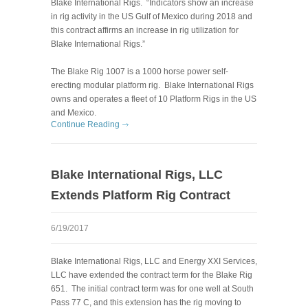
Blake International Rigs. “Indicators show an increase
in rig activity in the US Gulf of Mexico during 2018 and
this contract affirms an increase in rig utilization for
Blake International Rigs.”
The Blake Rig 1007 is a 1000 horse power self-
erecting modular platform rig. Blake International Rigs
owns and operates a fleet of 10 Platform Rigs in the US
and Mexico.
Continue Reading
Blake International Rigs, LLC
Extends Platform Rig Contract
6/19/2017
Blake International Rigs, LLC and Energy XXI Services,
LLC have extended the contract term for the Blake Rig
651. The initial contract term was for one well at South
Pass 77 C, and this extension has the rig moving to