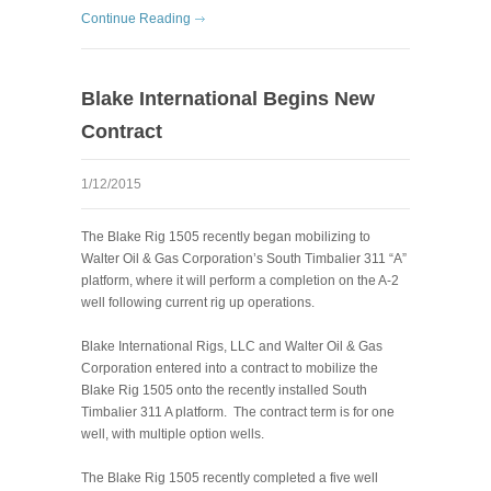
Continue Reading
Blake International Begins New
Contract
1/12/2015
The Blake Rig 1505 recently began mobilizing to
Walter Oil & Gas Corporation’s South Timbalier 311 “A”
platform, where it will perform a completion on the A-2
well following current rig up operations.
Blake International Rigs, LLC and Walter Oil & Gas
Corporation entered into a contract to mobilize the
Blake Rig 1505 onto the recently installed South
Timbalier 311 A platform. The contract term is for one
well, with multiple option wells.
The Blake Rig 1505 recently completed a five well