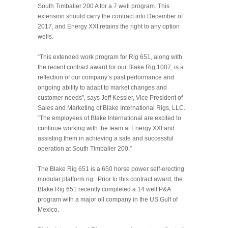
South Timbalier 200 A for a 7 well program. This
extension should carry the contract into December of
2017, and Energy XXI retains the right to any option
wells.
“This extended work program for Rig 651, along with
the re
cent contract award for our Blake Rig 1007, is a
reflection of our company’s past performance and
ongoing ability to adapt to market changes and
customer needs”, says Jeff Kessler, Vice President of
Sales and Marketing of Blake International Rigs, LLC.
“The employees of Blake International are excited to
continue working with the team at Energy XXI and
assisting them in achieving a safe and successful
operation at South Timbalier 200.”
The Blake Rig 651 is a 650 horse power self-erecting
modular platform rig. Prior to this contract award, the
Blake Rig 651 recently completed a 14 well P&A
program with a major oil company in the US Gulf of
Mexico.