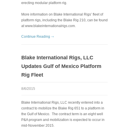
erecting modular platform rig.
More information on Blake International Rigs’ fleet of
platform rigs, including the Blake Rig 210, can be found
at
www.blakeinternationalrigs.com
.
Continue Reading
Blake International Rigs, LLC
Updates Gulf of Mexico Platform
Rig Fleet
8/6/2015
Blake International Rigs, LLC recently entered into a
contract to mobilize the Blake Rig 651 to a platform in
the Gulf of Mexico. The contract term is an eight well
P&A program and mobilization is expected to occur in
mid-November 2015.