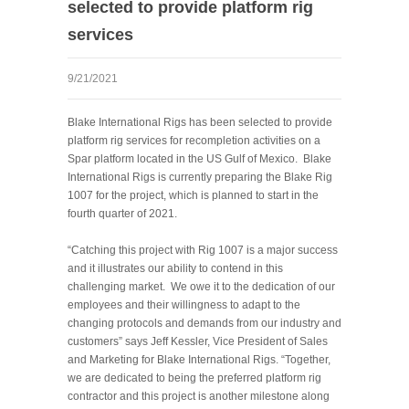
selected to provide platform rig
services
9/21/2021
Blake International Rigs has been selected to provide
platform rig services for recompletion activities on a
Spar platform located in the US Gulf of Mexico. Blake
International Rigs is currently preparing the Blake Rig
1007 for the project, which is planned to start in the
fourth quarter of 2021.
“Catching this project with Rig 1007 is a major success
and it illustrates our ability to contend in this
challenging market. We owe it to the dedication of our
employees and their willingness to adapt to the
changing protocols and demands from our industry and
customers” says Jeff Kessler, Vice President of Sales
and Marketing for Blake International Rigs. “Together,
we are dedicated to being the preferred platform rig
contractor and this project is another milestone along