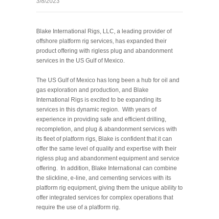
3/8/2023
Blake International Rigs, LLC, a leading provider of
offshore platform rig services, has expanded their
product offering with rigless plug and abandonment
services in the US Gulf of Mexico.
The US Gulf of Mexico has long been a hub for oil and
gas exploration and production, and Blake
International Rigs is excited to be expanding its
services in this dynamic region.
With years of
experience in providing safe and efficient drilling,
recompletion, and plug & abandonment services with
its fleet of platform rigs, Blake is confident that it can
offer the same level of quality and expertise with their
rigless plug and abandonment equipment and service
offering.
In addition, Blake International can combine
the slickline, e-line, and cementing services with its
platform rig equipment, giving them the unique ability to
offer integrated services for complex operations that
require the use of a platform rig.