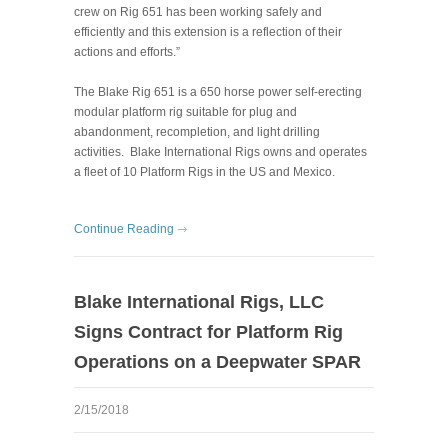
crew on Rig 651 has been working safely and
efficiently and this extension is a reflection of their
actions and efforts.”
The Blake Rig 651 is a 650 horse power self-erecting
modular platform rig suitable for plug and
abandonment, recompletion, and light drilling
activities. Blake International Rigs owns and operates
a fleet of 10 Platform Rigs in the US and Mexico.
Continue Reading
Blake International Rigs, LLC
Signs Contract for Platform Rig
Operations on a Deepwater SPAR
2/15/2018