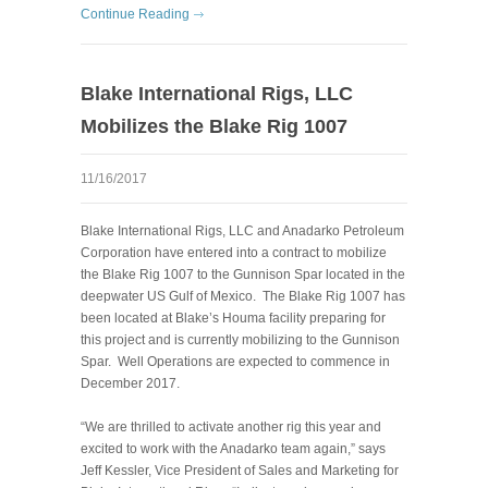
Continue Reading
Blake International Rigs, LLC
Mobilizes the Blake Rig 1007
11/16/2017
Blake International Rigs, LLC and Anadarko Petroleum
Corporation have entered into a contract to mobilize
the Blake Rig 1007 to the Gunnison Spar located in the
deepwater US Gulf of Mexico. The Blake Rig 1007 has
been located at Blake’s Houma facility preparing for
this project and is currently mobilizing to the Gunnison
Spar. Well Operations are expected to commence in
December 2017.
“We are thrilled to activate another rig this year and
excited to work with the Anadarko team again,” says
Jeff Kessler, Vice President of Sales and Marketing for