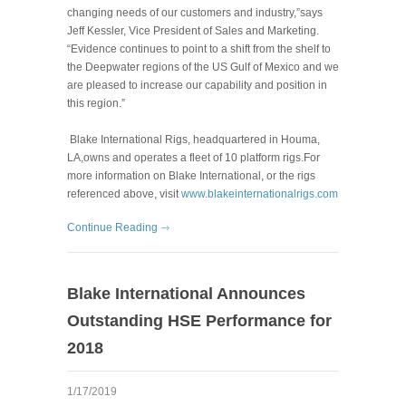
changing needs of our customers and industry,”says
Jeff Kessler, Vice President of Sales and Marketing.
“Evidence continues to point to a shift from the shelf to
the Deepwater regions of the US Gulf of Mexico and we
are pleased to increase our capability and position in
this region.”
Blake International Rigs, headquartered in Houma,
LA,owns and operates a fleet of 10 platform rigs.For
more information on Blake International, or the rigs
referenced above, visit
www.blakeinternationalrigs.com
Continue Reading
Blake International Announces
Outstanding HSE Performance for
2018
1/17/2019