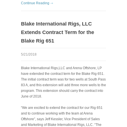
Continue Reading
Blake International Rigs, LLC
Extends Contract Term for the
Blake Rig 651
5/21/2018
Blake International Rigs,LLC and Arena Offshore, LP
have extended the contract term for the Blake Rig 651.
The initial contract term was for two wells at South Pass
83 A, and this extension will add three more wells to the
program. This extension should carry the contract into
June of 2018.
“We are excited to extend the contract for our Rig 651
and to continue working with the team at Arena
Offshore”, says Jeff Kessler, Vice President of Sales
and Marketing of Blake International Rigs, LLC. “The