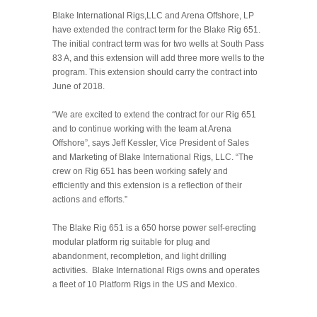
Blake International Rigs,LLC and Arena Offshore, LP
have extended the contract term for the Blake Rig 651.
The initial contract term was for two wells at South Pass
83 A, and this extension will add three more wells to the
program. This extension should carry the contract into
June of 2018.
“We are excited to extend the contract for our Rig 651
and to continue working with the team at Arena
Offshore”, says Jeff Kessler, Vice President of Sales
and Marketing of Blake International Rigs, LLC. “The
crew on Rig 651 has been working safely and
efficiently and this extension is a reflection of their
actions and efforts.”
The Blake Rig 651 is a 650 horse power self-erecting
modular platform rig suitable for plug and
abandonment, recompletion, and light drilling
activities. Blake International Rigs owns and operates
a fleet of 10 Platform Rigs in the US and Mexico.