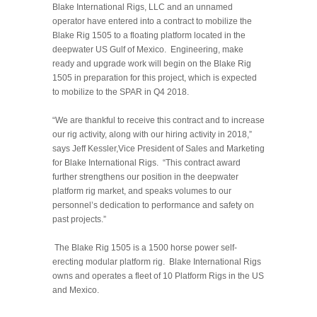
Blake International Rigs, LLC and an unnamed
operator have entered into a contract to mobilize the
Blake Rig 1505 to a floating platform located in the
deepwater US Gulf of Mexico. Engineering, make
ready and upgrade work will begin on the Blake Rig
1505 in preparation for this project, which is expected
to mobilize to the SPAR in Q4 2018.
“We are thankful to receive this contract and to increase
our rig activity, along with our hiring activity in 2018,”
says Jeff Kessler,Vice President of Sales and Marketing
for Blake International Rigs. “This contract award
further strengthens our position in the deepwater
platform rig market, and speaks volumes to our
personnel’s dedication to performance and safety on
past projects.”
The Blake Rig 1505 is a 1500 horse power self-
erecting modular platfor
m rig. Blake International Rigs
owns and operates a fleet of 10 Platform Rigs in the US
and Mexico.