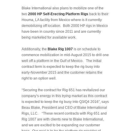
Blake International also plans to mobilize one of the
two
2000 HP Self-Erecting Platform Rigs
back to their
Houma, LA facility from Mexico where is it currently
demobilizing off location. Both 2000 HP rigs in Mexico
have been in country since 2011 and are currently
being marketed for available work.
Additionally, the
Blake Rig 1007
is on schedule to
commence mobilization in mid-August 2015 to drill one
well off a platform in the Gulf of Mexico. The initial
contract term is expected to keep the rig busy into
early-November 2015 and the customer retains the
right to an option well.
“Securing the contract for Rig 651 has revitalized our
company’s energy in this trying market as this contract
is expected to keep the rig busy into Q3/Q4 2016”, says
Beau Blake, President and CEO of Blake International
Rigs, LLC. “These recent contracts with Rig 651 and
Rig 1007 are with clients new to Blake International,
and we are excited to be expanding our customer
base. Our goal is to be the platform rig provider of