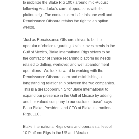
to mobilize the Blake Rig 1007 around mid-August
following Anadarko’s current operations with the
platform rig. The contract term is for this one well and
Renaissance Offshore retains the right to an option
well(s).
“Just as Renaissance Offshore strives to be the
operator of choice regarding sizable investments in the
Gulf of Mexico, Blake International Rigs strives to be
the contractor of choice regarding platform rig needs
related to drilling, workover, and well abandonment
operations. We look forward to working with the
Renaissance Offshore team and establishing a
longstanding relationship between the two companies.
This is a great opportunity for Blake International to
expand our presence in the Gulf of Mexico by adding
another valued company to our customer base”, says
Beau Blake, President and CEO of Blake International
Rigs, LLC.
Blake International Rigs owns and operates a fleet of
10 Platform Rigs in the US and Mexico.