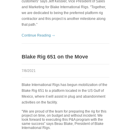
customers” says Jeff Kessler, Vice President of Sales
and Marketing for Blake International Rigs. “Together,
we are dedicated to being the preferred platform rig
contractor and this project is another milestone along
that path.”
Continue Reading
Blake Rig 651 on the Move
7/8/2021
Blake International Rigs has begun mobilization of the
Blake Rig 651 to a platform located in the US Gulf of
Mexico, where it will assist in plug and abandonment
activities on the facility.
“We are proud of the team for preparing the rig for this
project on time, on budget and without incident. We
look forward to executing this P&A program with the
same success” says Beau Blake, President of Blake
International Rigs.