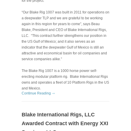
for the project.
“Our Blake Rig 1007 was built in 2011 for operations on
a deepwater TLP and we are grateful to be working
again in this region for years to come”, says Beau
Blake, President and CEO of Blake International Rigs,
LLC. “This contract further strengthens our position in
the US Gulf of Mexico; and it also serves as an
indicator that the deepwater Gulf of Mexico is still an
attractive and economical basin
for oil companies and
service companies alike.”
The Blake Rig 1007 is a 1000 horse power self-
erecting modular platform rig. Blake International Rigs
owns and operates a fleet of 10 Platform Rigs in the US
and Mexico.
Continue Reading
Blake International Rigs, LLC
Awarded Contract with Energy XXI