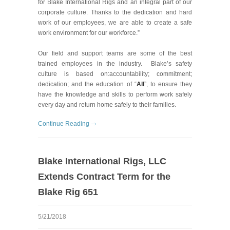
for Blake International Rigs and an integral part of our
corporate culture. Thanks to the dedication and hard
work of our employees, we are able to create a safe
work environment for our workforce.”
Our field and support teams are some of the best
trained employees in the industry. Blake’s safety
culture is based on:accountability; commitment;
dedication; and the education of “
All
”, to ensure they
have the knowledge and skills to perform work safely
every day and return home safely to their families.
Continue Reading
Blake International Rigs, LLC
Extends Contract Term for the
Blake Rig 651
5/21/2018