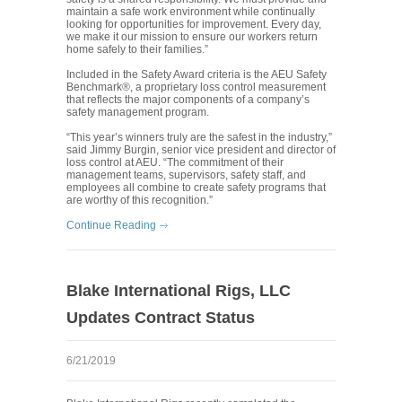
maintain a safe work environment while continually
looking for opportunities for improvement. Every day,
we make it our mission to ensure our workers return
home safely to their families.”
Included in the Safety Award criteria is the AEU Safety
Benchmark®, a proprietary loss control measurement
that reflects the major components of a company’s
safety management program.
“This year’s winners truly are the safest in the industry,”
said Jimmy Burgin, senior vice president and director of
loss control at AEU. “The commitment of their
management teams, supervisors, safety staff, and
employees all combine to create safety programs that
are worthy of this recognition.”
Continue Reading
Blake International Rigs, LLC
Updates Contract Status
6/21/2019