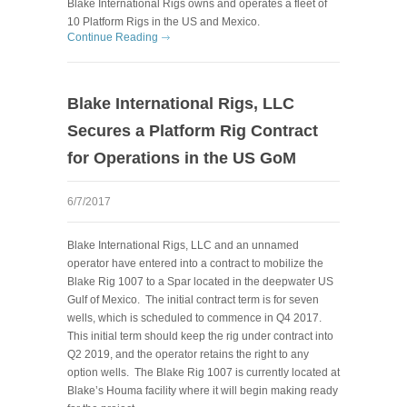
Blake International Rigs owns and operates a fleet of
10 Platform Rigs in the US and Mexico.
Continue Reading
Blake International Rigs, LLC
Secures a Platform Rig Contract
for Operations in the US GoM
6/7/2017
Blake International Rigs, LLC and an unnamed
operator have entered into a contract to mobilize the
Blake Rig 1007 to a Spar located in the deepwater US
Gulf of Mexico. The initial contract term is for seven
wells, which is scheduled to commence in Q4 2017.
This initial term should keep the rig under contract into
Q2 2019, and the operator retains the right to any
option wells. The Blake Rig 1007 is currently located at
Blake’s Houma facility where it will begin making ready