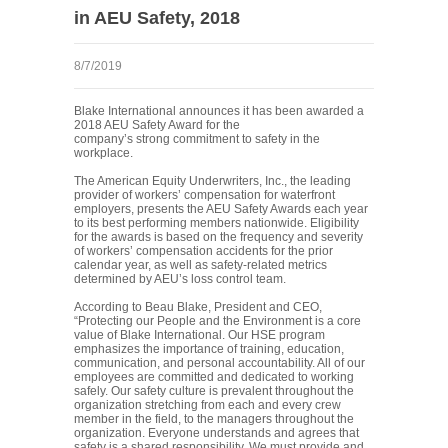
in AEU Safety, 2018
8/7/2019
Blake International announces it has been awarded a
2018 AEU Safety Award for the
company’s strong commitment to safety in the
workplace.
The American Equity Underwriters, Inc., the leading
provider of workers’ compensation for waterfront
employers, presents the AEU Safety Awards each year
to its best performing members nationwide. Eligibility
for the awards is based on the frequency and severity
of workers’ compensation accidents for the prior
calendar year, as well as safety-related metrics
determined by AEU’s loss control team.
According to Beau Blake, President and CEO,
“Protecting our People and the Environment is a core
value of Blake International. Our HSE program
emphasizes the importance of training, education,
communication, and personal accountability. All of our
employees are committed and dedicated to working
safely. Our safety culture is prevalent throughout the
organization stretching from each and every crew
member in the field, to the managers throughout the
organization. Everyone understands and agrees that
safety is a shared responsibility. We must provide and