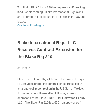
The B
lake Rig 651 is a 650 horse power self-erecting
modular platform rig. Blake International Rigs owns
and operates a fleet of 10 Platform Rigs in the US and
Mexico.
Continue Reading
Blake International Rigs, LLC
Receives Contract Extension for
the Blake Rig 210
3/24/2016
Blake International Rigs, LLC and Fieldwood Energy
LLC have extended the contract for the Blake Rig 210
for a one well recompletion in the US Gulf of Mexico.
This extension will take effect following current
operations of the Blake Rig 210 for Fieldwood Energy
LLC. The Blake Rig 210 is a 650 horsepower self-