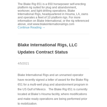
The Blake Rig 651 is a 650 horsepower self-erecting
platform rig suited for plug and abandonment,
workover, and light drilling operations. Blake
International Rigs, headquartered in Houma, LA, owns
and operates a fleet of 10 platform rigs. For more
information on Blake International, or the rig referenced
above, visit www.blakeinternationalrigs.com
Continue Reading
Blake International Rigs, LLC
Updates Contract Status
4/5/2021
Blake International Rigs and an unnamed operator
have recently signed a letter of award for the Blake Rig
651 for a multi-well plug and abandonment program in
the US Gulf of Mexico.
The Blake Rig 651 is currently
located at Blake’s Houma facility, where modifications
and make ready operations are being performed prior
to mobilization.