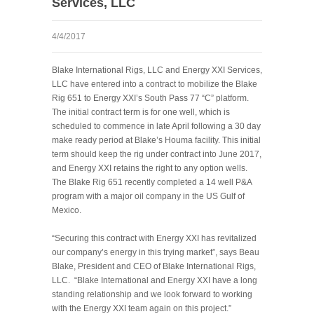
Services, LLC
4/4/2017
Blake International Rigs, LLC and Energy XXI Services,
LLC have entered into a contract to mobilize the Blake
Rig 651 to Energy XXI’s South Pass 77 “C” platform.
The initial contract term is for one well, which is
scheduled to commence in late April following a 30 day
make ready period at Blake’s Houma facility. This initial
term should keep the rig under contract into June 2017,
and Energy XXI retains the right to any option wells.
The Blake Rig 651 recently completed a 14 well P&A
program with a major oil company in the US Gulf of
Mexico.
“Securing this contract with Energy XXI has revitalized
our company’s energy in this trying market”, says Beau
Blake, President and CEO of Blake International Rigs,
LLC. “Blake International and Energy XXI have a long
standing relationship and we look forward to working
with the Energy XXI team again on this project.”