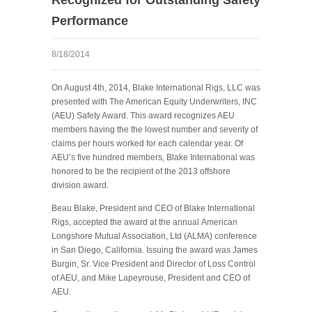
Performance
8/18/2014
On August 4
th
, 2014, Blake International Rigs, LLC was
presented with The American Equity Underwriters, INC
(AEU) Safety Award. This award recognizes AEU
members having the the lowest number and severity of
claims per hours worked for each calendar year. Of
AEU’s five hundred members, Blake International was
honored to be the recipient of the 2013 offshore
division award.
Beau Blake, President and CEO of Blake International
Rigs, accepted the award at the annual
American
Longshore Mutual Association, Ltd
(ALMA) conference
in San Diego, California.
Issuing the award was James
Burgin, Sr. Vice President and Director of Loss Control
of AEU, and Mike Lapeyrouse, President and CEO of
AEU.