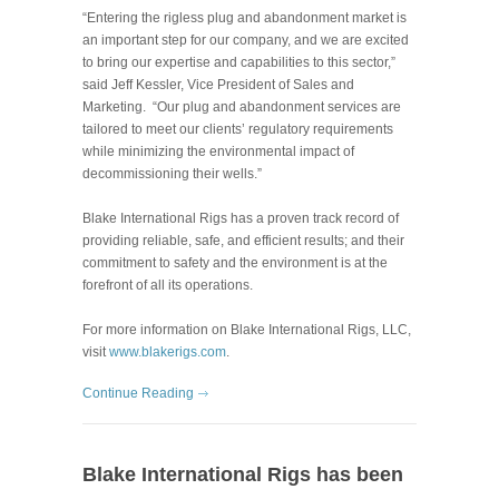
“Entering the rigless plug and abandonment market is
an important step for our company, and we are excited
to bring our expertise and capabilities to this sector,”
said Jeff Kessler, Vice President of Sales and
Marketing.
“Our plug and abandonment services are
tailored to meet our clients’ regulatory requirements
while minimizing the environmental impact of
decommissioning their wells.”
Blake International Rigs has a proven track record of
providing reliable, safe, and efficient results; and their
commitment to safety and the environment is at the
forefront of all its operations.
For more information on Blake International Rigs, LLC,
visit
www.blakerigs.com
.
Continue Reading
Blake International Rigs has been