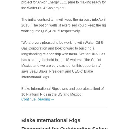
project for Ankor Energy LLC, prior to making ready for
the Walter Oil & Gas project.
The initial contract term will keep the rig busy into April
2015. The option wells, if exercised could keep the rig
working into Q3/Q4 2015 respectively.
“We are very pleased to be working with Walter Oil &
Gas Corporation and look forward to building a
longstanding relationship with them. Walter Oil & Gas
ha
s a strong foothold in the US waters of the Gulf of
Mexico and we are very excited for this opportunity”,
says Beau Blake, President and CEO of Blake
International Rigs.
Blake International Rigs owns and operates a fleet of
10 Platform Rigs in the US and Mexico.
Continue Reading
Blake International Rigs
Recognized for Outstanding Safety