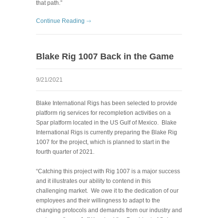
that path.”
Continue Reading
Blake Rig 1007 Back in the Game
9/21/2021
Blake International Rigs has been selected to provide
platform rig services for recompletion activities on a
Spar platform located in the US Gulf of Mexico. Blake
International Rigs is currently preparing the Blake Rig
1007 for the project, which is planned to start in the
fourth quarter of 2021.
“Catching this project with Rig 1007 is a major success
and it illustrates our ability to contend in this
challenging market. We owe it to the dedication of our
employees and their willingness to adapt to the
changing protocols and demands from our industry and