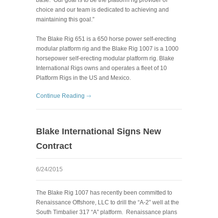
choice and our team is dedicated to achieving and
maintaining this goal.”
The Blake Rig 651 is a 650 horse power self-erecting
modular platform rig and the Blake Rig 1007 is a 1000
horsepower self-erecting modular platform rig. Blake
International Rigs owns and operates a fleet of 10
Platform Rigs in the US and Mexico.
Continue Reading
Blake International Signs New
Contract
6/24/2015
The Blake Rig 1007 has recently been committed to
Renaissance Offshore, LLC to drill the “A-2” well at the
South Timbalier 317 “A” platform. Renaissance plans